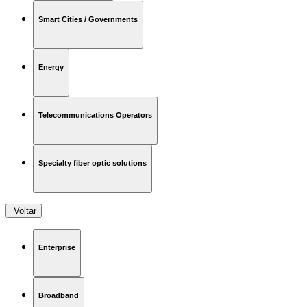
Smart Cities / Governments
Energy
Telecommunications Operators
Specialty fiber optic solutions
Voltar
Enterprise
Broadband