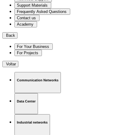
Support Materials
Frequently Asked Questions
Contact us
Academy
Back
For Your Business
For Projects
Voltar
Communication Networks
Data Center
Industrial networks