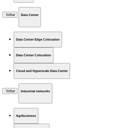
Voltar
Data Center
Data Center Edge Colocation
Data Center Colocation
Cloud and Hyperscale Data Center
Voltar
Industrial networks
Agribusiness