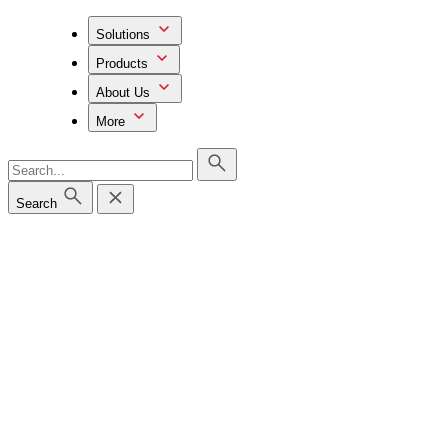
Solutions
Products
About Us
More
Search