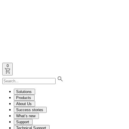
0
Solutions
Products
About Us
Success stories
What’s new
Support
Technical Support