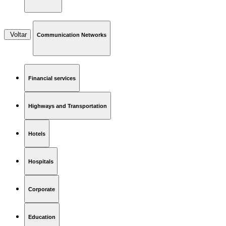
Voltar
Communication Networks
Financial services
Highways and Transportation
Hotels
Hospitals
Corporate
Education